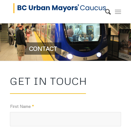
CONTACT
GET IN TOUCH
First Name
*