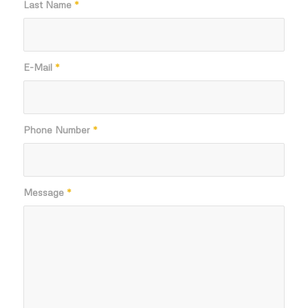
Last Name
*
E-Mail
*
Phone Number
*
Message
*