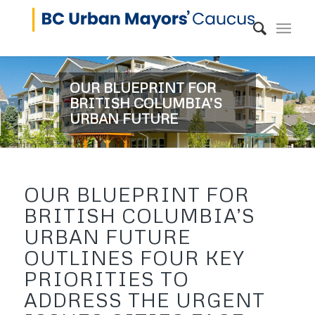
OUR BLUEPRINT FOR
BRITISH COLUMBIA’S
URBAN FUTURE
OUR BLUEPRINT FOR
BRITISH COLUMBIA’S
URBAN FUTURE
OUTLINES FOUR KEY
PRIORITIES TO
ADDRESS THE URGENT