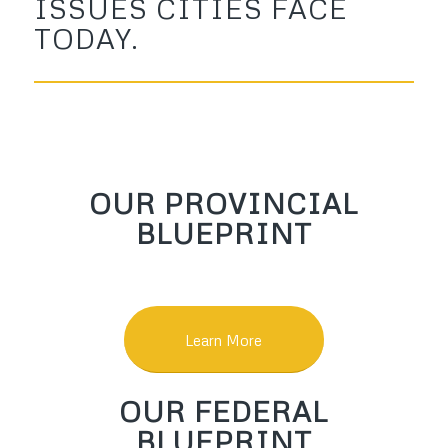
ISSUES CITIES FACE
TODAY.
OUR PROVINCIAL
BLUEPRINT
Learn More
OUR FEDERAL
BLUEPRINT