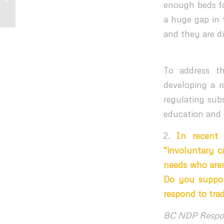
enough beds fo
Community...
a huge gap in t
and they are d
To address t
developing a r
regulating sub
education and 
2.
In recent 
“involuntary c
needs who aren
Do you suppor
respond to tra
BC NDP Respo