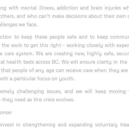
ing with mental illness, addiction and brain injuries wh
others, and who can’t make decisions about their own c
allenges we face.
action to keep these people safe and to keep communi
the work to get this right – working closely with exper
re care system. We are creating new, highly safe, secure
l health beds across BC. We will ensure clarity in the 
that people of any age can receive care when they are
with a particular focus on youth.
remely challenging issues, and we will keep moving 
 they need as this crisis evolves.
onse:
invest in strengthening and expanding voluntary tre