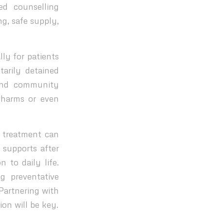
ed counselling
ng, safe supply,
lly for patients
arily detained
and community
 harms or even
 treatment can
 supports after
 to daily life.
g preventative
Partnering with
on will be key.