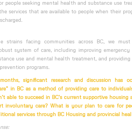
r people seeking mental health and substance use trea
he services that are available to people when their pro
ischarged.
he strains facing communities across BC, we must
obust system of care, including improving emergency
stance use and mental health treatment, and providin
prevention programs.
months, significant research and discussion has o
are” in BC as a method of providing care to individua
’t able to succeed in BC’s current supportive housing 
t involuntary care? What is your plan to care for pe
ditional services through BC Housing and provincial heal
nse: