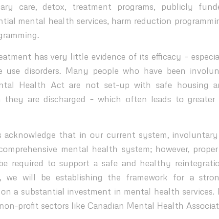
mary care, detox, treatment programs, publicly fund
ential mental health services, harm reduction programmi
ogramming.
atment has very little evidence of its efficacy – especia
e use disorders. Many people who have been involunt
ntal Health Act are not set-up with safe housing 
 they are discharged – which often leads to greater
 acknowledge that in our current system, involuntary
 comprehensive mental health system; however, proper
 be required to support a safe and healthy reintegration
s, we will be establishing the framework for a stron
 on a substantial investment in mental health services. 
non-profit sectors like Canadian Mental Health Associati