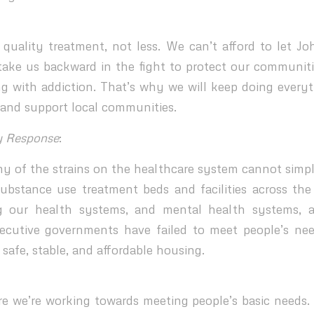
uality treatment, not less. We can’t afford to let J
take us backward in the fight to protect our communit
ng with addiction. That’s why we will keep doing every
is and support local communities.
y Response
:
y of the strains on the healthcare system cannot simpl
substance use treatment beds and facilities across the
g our health systems, and mental health systems,
cutive governments have failed to meet people’s nee
 safe, stable, and affordable housing.
 we’re working towards meeting people’s basic needs.