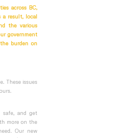
ties across BC,
a result, local
nd the various
our government
n the burden on
ce. These issues
ours.
s safe, and get
ith more on the
 need. Our new