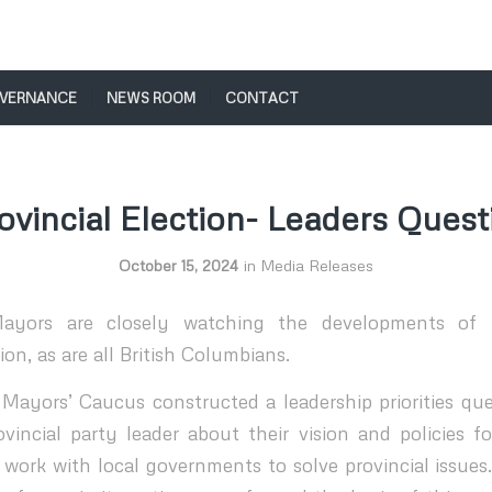
VERNANCE
NEWS ROOM
CONTACT
ovincial Election- Leaders Quest
October 15, 2024
in
Media Releases
ayors are closely watching the developments of 
ion, as are all British Columbians.
ayors’ Caucus constructed a leadership priorities que
vincial party leader about their vision and policies 
 work with local governments to solve provincial issue