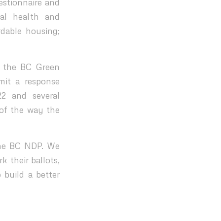
estionnaire and
tal health and
dable housing;
d the BC Green
mit a response
22 and several
 of the way the
the BC NDP. We
 their ballots,
 build a better