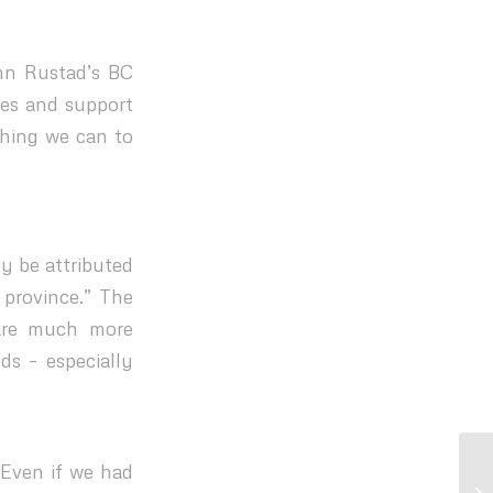
ohn Rustad’s BC
ies and support
thing we can to
y be attributed
 province.” The
 are much more
ds – especially
 Even if we had
BC