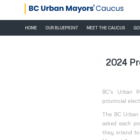
HOME
OUR BLUEPRINT
MEET THE CAUCUS
GO
2024 Pr
BC’s Urban M
provincial elect
The BC Urban M
asked each pro
they intend to