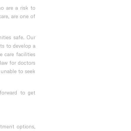
o are a risk to
are, are one of
ties safe. Our
ts to develop a
 care facilities
law for doctors
 unable to seek
forward to get
atment options,