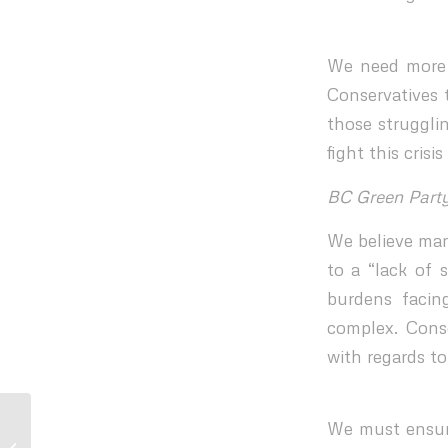
We need more q
Conservatives 
those struggli
fight this cris
BC Green Part
We believe man
to a “lack of 
burdens facin
complex. Conse
with regards to
Statement from BC Urban Mayors’
We must ensure
Caucus on the report, Policing and