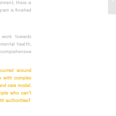
tment, there is
fo
gram is finished
 work towards
 mental health,
g comprehensive
ccurred around
ls with complex
and care model.
ople who can’t
th authorities?