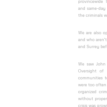
provincewide 
and same-day c
the criminals 
We are also op
and who aren’t
and Surrey befo
We saw John R
Oversight of 
communities t
were too often
organized cri
without prope
crisis was grow