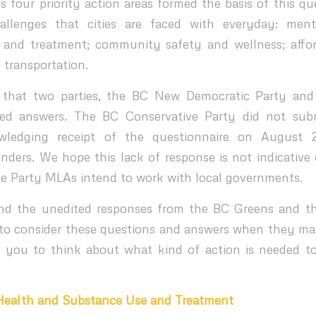
 four priority action areas formed the basis of this qu
hallenges that cities are faced with everyday: men
 and treatment; community safety and wellness; affor
 transportation.
 that two parties, the BC New Democratic Party an
ted answers. The BC Conservative Party did not sub
wledging receipt of the questionnaire on August 
nders. We hope this lack of response is not indicative
e Party MLAs intend to work with local governments.
find the unedited responses from the BC Greens and 
 to consider these questions and answers when they mark
you to think about what kind of action is needed to
 Health and Substance Use and Treatment