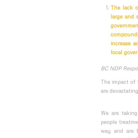
The lack o
large and 
governmen
compoundi
increase a
local gove
BC NDP Respo
The impact of t
are devastating
We are taking 
people treatme
way and are b