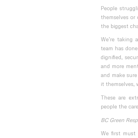
People struggl
themselves or 
the biggest ch
We’re taking 
team has done 
dignified, secu
and more menta
and make sure 
it themselves, 
These are ext
people the care
BC Green Resp
We first must 