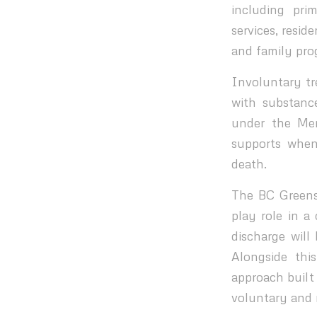
including pri
services, resid
and family pr
Involuntary tre
with substanc
under the Me
supports when
death.
The BC Greens
play role in a
discharge will
Alongside thi
approach built
voluntary and 