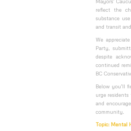
Mayors’ Caucus
reflect the c
substance use
and transit and
We appreciate
Party, submit
despite ackno
continued remi
BC Conservativ
Below you’ll 
urge residents
and encourage 
community.
Topic: Mental