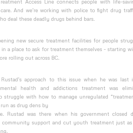
Treatment Access Line connects people with life-savi
are. And we’re working with police to fight drug traf
who deal these deadly drugs behind bars.
ening new secure treatment facilities for people stru
 in a place to ask for treatment themselves – starting w
re rolling out across BC.
ustad’s approach to this issue when he was last 
mental health and addictions treatment was elimi
o struggle with how to manage unregulated “treatme
 run as drug dens by
me. Rustad was there when his government closed 
r community support and cut youth treatment just as 
ing.