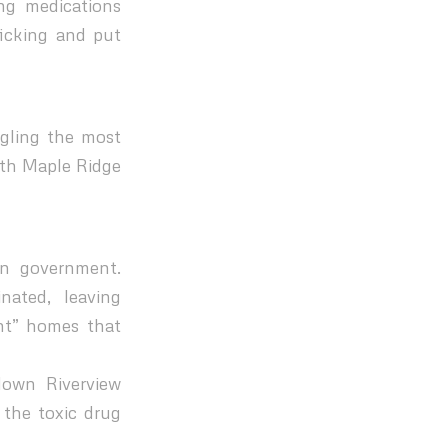
ng medications
ficking and put
ggling the most
ith Maple Ridge
in government.
nated, leaving
nt” homes that
down Riverview
the toxic drug