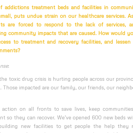
f addictions treatment beds and facilities in communi
small, puts undue strain on our healthcare services. As 
ts are forced to respond to the lack of services, a
ng community impacts that are caused. How would y
ccess to treatment and recovery facilities, and lesse
rnments?
nse
:
he toxic drug crisis is hurting people across our provin
. Those impacted are our family, our friends, our neighb
action on all fronts to save lives, keep communitie
nt so they can recover. We’ve opened 600 new beds w
uilding new facilities to get people the help they