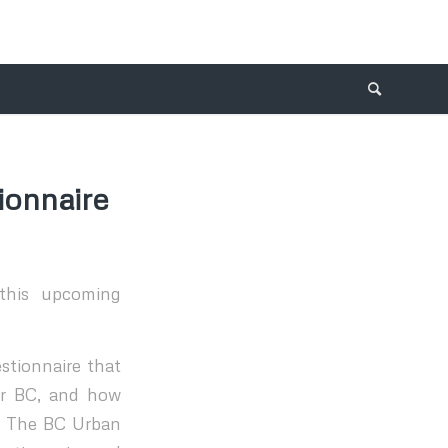
ionnaire
this upcoming
stionnaire that
for BC, and how
s. The BC Urban