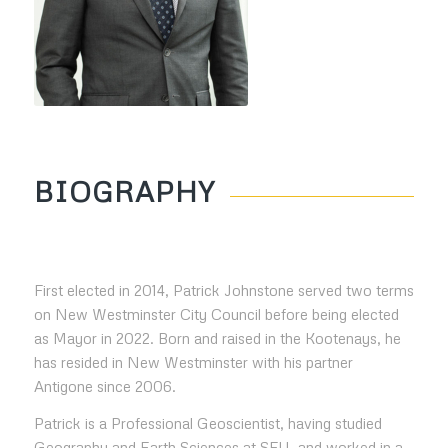
BIOGRAPHY
First elected in 2014, Patrick Johnstone served two terms
on New Westminster City Council before being elected
as Mayor in 2022. Born and raised in the Kootenays, he
has resided in New Westminster with his partner
Antigone since 2006.
Patrick is a Professional Geoscientist, having studied
Geography and Earth Sciences at SFU, and worked in a