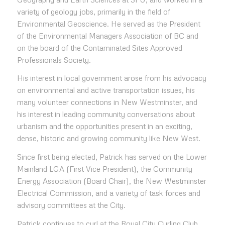
variety of geology jobs, primarily in the field of
Environmental Geoscience. He served as the President
of the Environmental Managers Association of BC and
on the board of the Contaminated Sites Approved
Professionals Society.
His interest in local government arose from his advocacy
on environmental and active transportation issues, his
many volunteer connections in New Westminster, and
his interest in leading community conversations about
urbanism and the opportunities present in an exciting,
dense, historic and growing community like New West.
Since first being elected, Patrick has served on the Lower
Mainland LGA (First Vice President), the Community
Energy Association (Board Chair), the New Westminster
Electrical Commission, and a variety of task forces and
advisory committees at the City.
Patrick continues to curl at the Royal City Curling Club