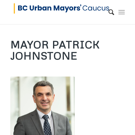
MAYOR PATRICK
JOHNSTONE