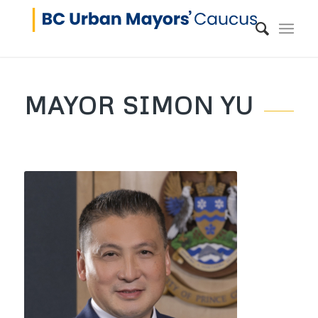
MAYOR SIMON YU