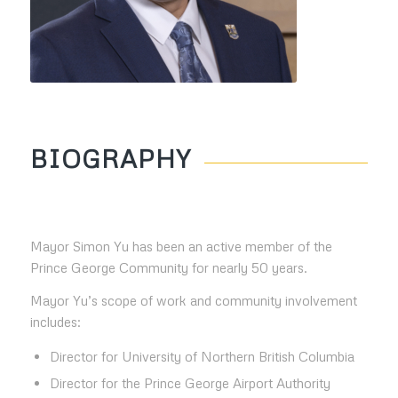
BIOGRAPHY
Mayor Simon Yu has been an active member of the
Prince George Community for nearly 50 years.
Mayor Yu’s scope of work and community involvement
includes:
Director for University of Northern British Columbia
Director for the Prince George Airport Authority