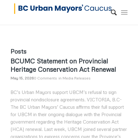
Posts
BCUMC Statement on Provincial
Heritage Conservation Act Renewal
May 15, 2026
0 Comments
in
Media Releases
BC’s Urban Mayors support UBCM’s refusal to sign
provincial nondisclosure agreements. VICTORIA, B.C-
The BC Urban Mayors’ Caucus affirms their full support
for UBCM in their ongoing dialogue with the Provincial
government regarding the Heritage Conservation Act
(HCA) renewal. Last week, UBCM joined several partner
organizations to express concerns over the Province’s