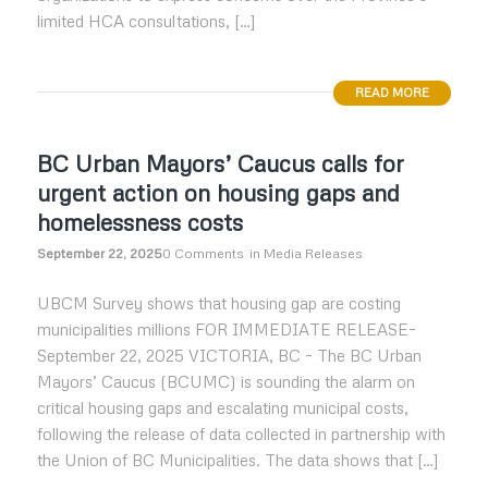
limited HCA consultations, […]
READ MORE
BC Urban Mayors’ Caucus calls for
urgent action on housing gaps and
homelessness costs
September 22, 2025
0 Comments
in
Media Releases
UBCM Survey shows that housing gap are costing
municipalities millions FOR IMMEDIATE RELEASE–
September 22, 2025 VICTORIA, BC – The BC Urban
Mayors’ Caucus (BCUMC) is sounding the alarm on
critical housing gaps and escalating municipal costs,
following the release of data collected in partnership with
the Union of BC Municipalities. The data shows that […]